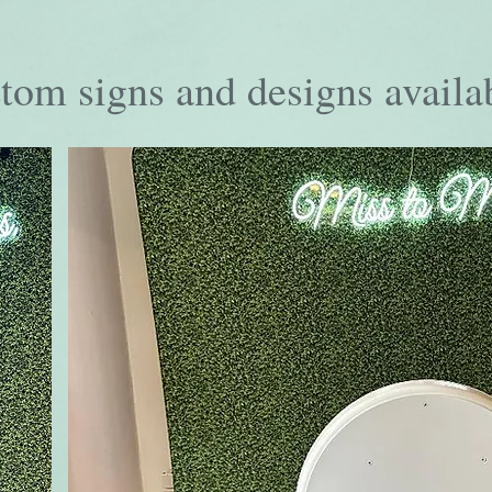
tom signs and designs availa