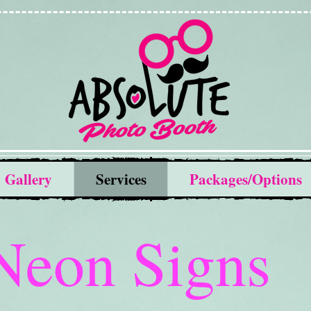
Gallery
Services
Packages/Options
Neon Signs