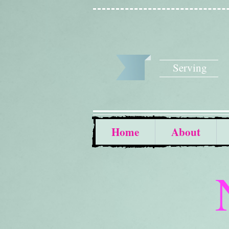
Serving
Home
About