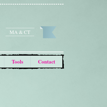
MA & CT
Tools
Contact